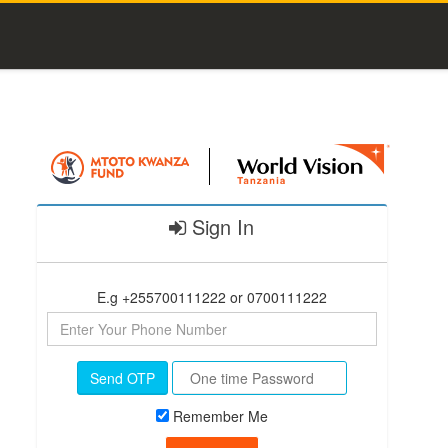
Sign In
E.g +255700111222 or 0700111222
Send OTP
Remember Me