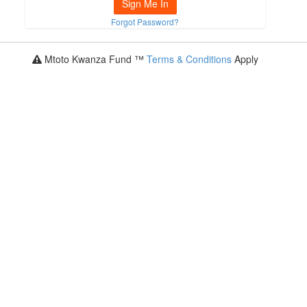
Sign Me In
Forgot Password?
Mtoto Kwanza Fund ™
Terms & Conditions
Apply